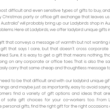
ost difficult and even sensitive types of gifts to buy, and
y Christmas party or office gift exchange that leaves us
 Australia” will probably bring up our Ladybirds shop in A
blems. Here at Ladybirds, we offer ladybird unique gifts 
gift that conveys a message of warmth but not wanting is
gift that says I care, but that doesn't cross corporate 
dried. Sure, it is easy to get a gift that means nothing, th
ing on any corporate or office toes. That is also the sa
asily carry that same cheap and thoughtless message t
 need to be that difficult and with our ladybird unique gif
things and maybe just as importantly, easy to avoid sayin
omers find a variety of gift options and ideas that ar
y of safe gift choices for your co-workers too. From L
 personal gifts, find the right gift for the right occasions 