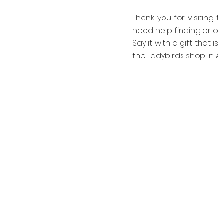
Thank you for visiting
need help finding or o
Say it with a gift that 
the Ladybirds shop in A