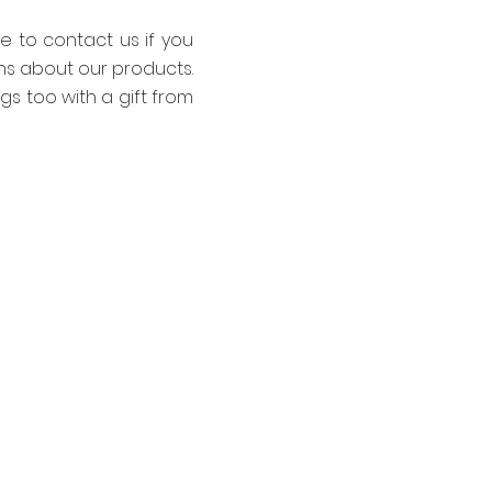
te to contact us if you
ns about our products.
ings too with a gift from