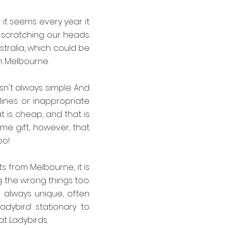
 it seems every year it
 scratching our heads.
ustralia, which could be
in Melbourne.
n't always simple. And
lines or inappropriate
at is cheap, and that is
me gift, however, that
oo!
ts from Melbourne, it is
g the wrong things too.
e always unique, often
adybird stationary to
at Ladybirds.