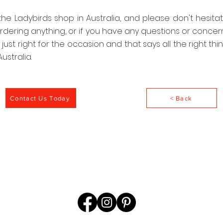
 the Ladybirds shop in Australia, and please don't hesita
rdering anything, or if you have any questions or concer
is just right for the occasion and that says all the right th
ustralia.
Contact Us Today
< Back
©2022 by Ladybirds@Ladybirds.