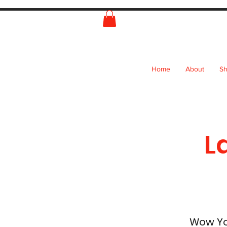
Home
About
S
L
Wow You