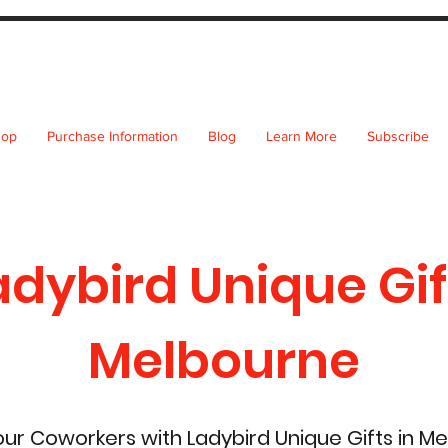
hop
Purchase Information
Blog
Learn More
Subscribe
adybird Unique Gif
Melbourne
r Coworkers with Ladybird Unique Gifts in M