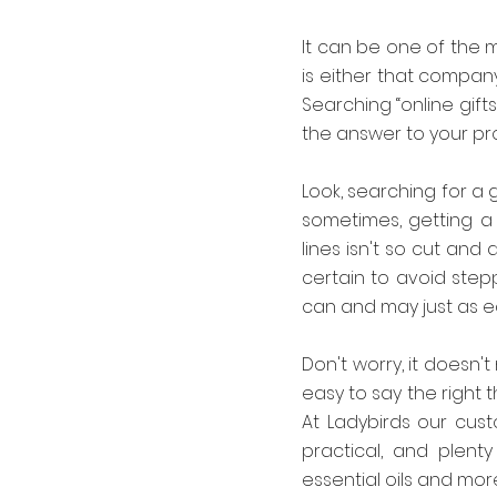
It can be one of the m
is either that compan
Searching “online gifts
the answer to your pro
Look, searching for a 
sometimes, getting a 
lines isn't so cut and 
certain to avoid stepp
can and may just as e
Don't worry, it doesn't
easy to say the right 
At Ladybirds our cust
practical, and plent
essential oils and more