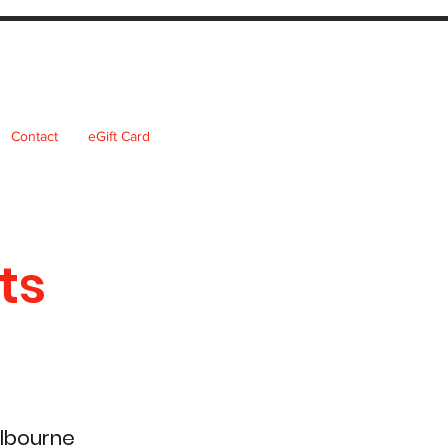
Contact
eGift Card
ts
elbourne