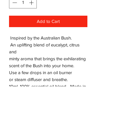
Add to Cart
Inspired by the Australian Bush.
An uplifting blend of eucalypt, citrus
and
minty aroma that brings the exhilarating
scent of the Bush into your home.
Use a few drops in an oil burner
or steam diffuser and breathe.
10ml, 100% essential oil blend - Made in
Australia