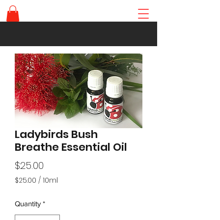
Ladybirds Bush
Breathe Essential Oil
Price
$25.00
$25.00
/
10ml
$25.00
per
Quantity
*
10
Milliliters