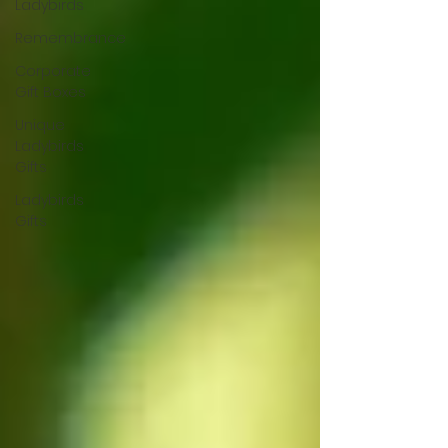
Ladybirds
Remembrance
Corporate
Gift Boxes
Unique
Ladybirds
Gifts
Ladybirds
Gifts