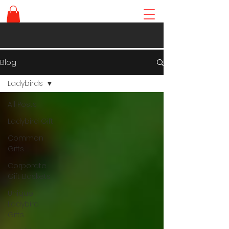
Blog
Ladybirds
All Posts
Ladybird Gift
Common
Gifts
Corporate
Gift Baskets
Unique
Ladybird
Gifts