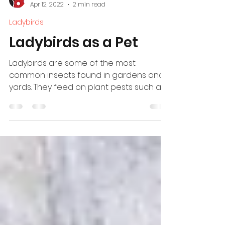
Ladybird
Apr 12, 2022
2 min read
Ladybirds
Ladybirds as a Pet
Ladybirds are some of the most
common insects found in gardens and
yards. They feed on plant pests such as
aphids.